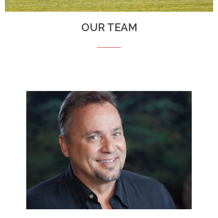
OUR TEAM