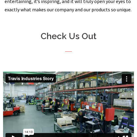
entertaining, it’s inspiring, and it will truly open your eyes to
exactly what makes our company and our products so unique.
Check Us Out