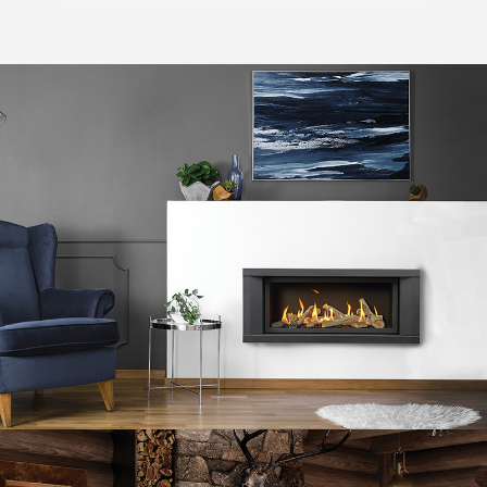
DaVinci Custom Gas Fireplaces™
Fire Garden™