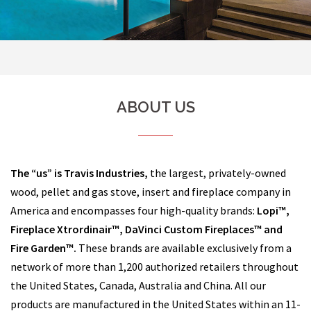
ABOUT US
The “us” is Travis Industries,
the largest, privately-owned
wood, pellet and gas stove, insert and fireplace company in
America and encompasses four high-quality brands:
Lopi™,
Fireplace Xtrordinair™, DaVinci Custom Fireplaces™ and
Fire Garden™.
These brands are available exclusively from a
network of more than 1,200 authorized retailers throughout
the United States, Canada, Australia and China. All our