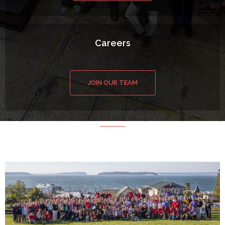
Careers
JOIN OUR TEAM