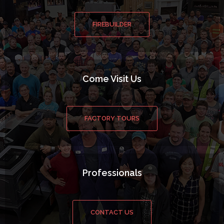
FIREBUILDER
Come Visit Us
FACTORY TOURS
Professionals
CONTACT US