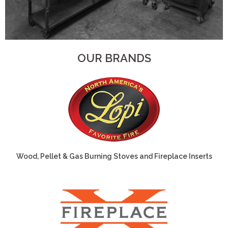
OUR BRANDS
Wood, Pellet & Gas Burning Stoves and Fireplace Inserts