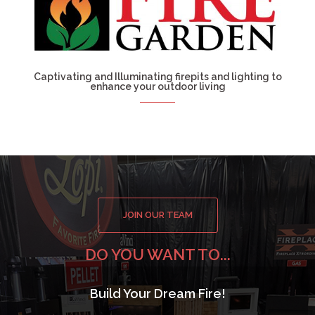
Captivating and Illuminating firepits and lighting to
enhance your outdoor living
JOIN OUR TEAM
DO YOU WANT TO...
Build Your Dream Fire!