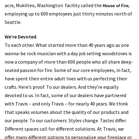
products are manufactured in the United States within an 11-
acre, Mukilteo, Washington facility called the
House of Fire,
employing up to 600 employees just thirty minutes north of
Seattle.
We’re Devoted.
To each other. What started more than 40 years ago as one
wanna-be rock musician with a day job selling woodstoves is
now a company of more than 600 people who all share deep-
seated passion for fire. Some of our core employees, in fact,
have spent their entire adult lives with us perfecting their
crafts. Here’s proof. To our dealers. And they’re equally
devoted to us. In fact, some of our dealers have partnered
with Travis – and only Travis – for nearly 40 years. We think
that speaks volumes about the quality of our products and
our people. To our customers. Styles change. Tastes differ.
Different spaces call for different solutions. At Travis, we