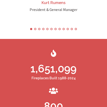
Kurt Rumens
President & General Manager
1,651,099
Fireplaces Built 1988-2024
800