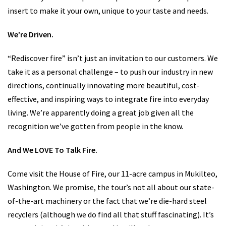
offer many different options to personalize your fireplace or
insert to make it your own, unique to your taste and needs.
We’re Driven.
“Rediscover fire” isn’t just an invitation to our customers. We
take it as a personal challenge – to push our industry in new
directions, continually innovating more beautiful, cost-
effective, and inspiring ways to integrate fire into everyday
living. We’re apparently doing a great job given all the
recognition we’ve gotten from people in the know.
And We LOVE To Talk Fire.
Come visit the House of Fire, our 11-acre campus in Mukilteo,
Washington. We promise, the tour’s not all about our state-
of-the-art machinery or the fact that we’re die-hard steel
recyclers (although we do find all that stuff fascinating). It’s