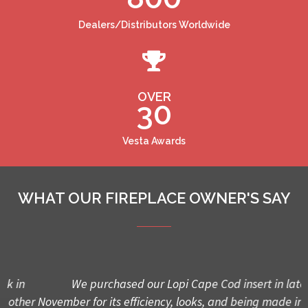
Dealers/Distributors Worldwide
OVER
30
Vesta Awards
WHAT OUR FIREPLACE OWNER'S SAY
We purchased our Lopi Cape Cod insert in late
er
November for its efficiency, looks, and being made in USA.