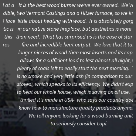
a
It is the best wood burner we've ever owned. We've had
e,
two Vermont Castings and a Hitzer furnace, so we know a
ce
little about heating with wood. It is absolutely gorgeous
s
in our native stone fireplace, but aesthetics is more want
W
than need. What has surprised us is the ease of starting a
fire and incredible heat output. We love that it takes
longer pieces of wood than most inserts and its capacity
allows for a sufficient load to last almost all night, with
plenty of coals left to easily start the next morning. There
is no smoke and very little ash (in comparison to our other
stoves), which speaks to its efficiency. We didn't expect it
to heat our whole house, which is saving on oil use. We're
thrilled it's made in USA- who says our country doesn't
know how to manufacture quality products anymore?!
We tell anyone looking for a wood burning unit
to seriously consider Lopi.