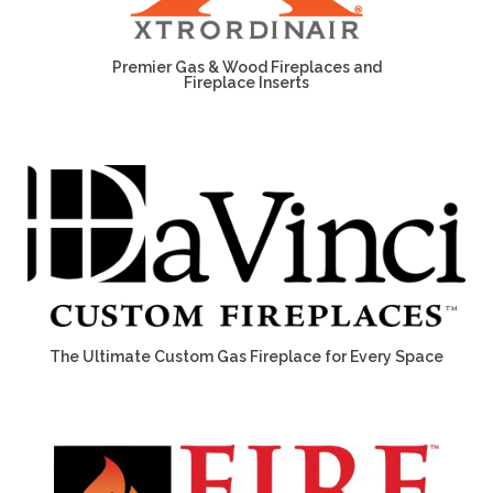
Premier Gas & Wood Fireplaces and
Fireplace Inserts
The Ultimate Custom Gas Fireplace for Every Space