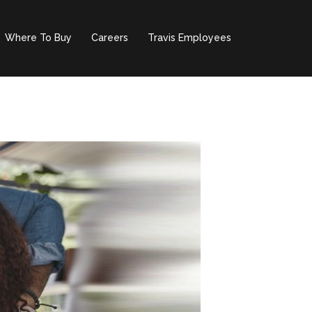
Where To Buy
Careers
Travis Employees