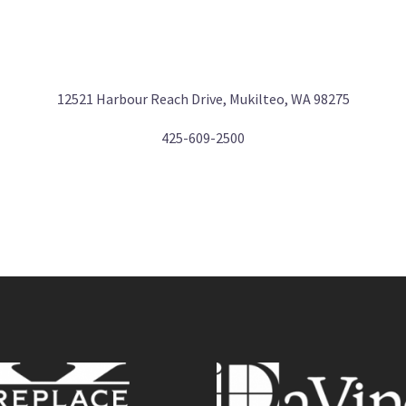
12521 Harbour Reach Drive, Mukilteo, WA 98275
425-609-2500