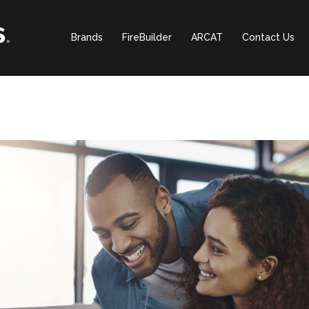
Brands
FireBuilder
ARCAT
Contact Us