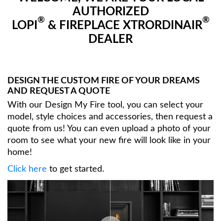
AUTHORIZED
®
®
LOPI
& FIREPLACE XTRORDINAIR
DEALER
DESIGN THE CUSTOM FIRE OF YOUR DREAMS
AND REQUEST A QUOTE
With our Design My Fire tool, you can select your
model, style choices and accessories, then request a
quote from us! You can even upload a photo of your
room to see what your new fire will look like in your
home!
Click here
to get started.