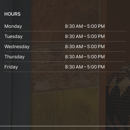
HOURS
Monday
8:30 AM – 5:00 PM
Tuesday
8:30 AM – 5:00 PM
Wednesday
8:30 AM – 5:00 PM
Thursday
8:30 AM – 5:00 PM
Friday
8:30 AM – 5:00 PM