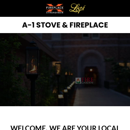
WELCOME, WE ARE YOUR LOCAL