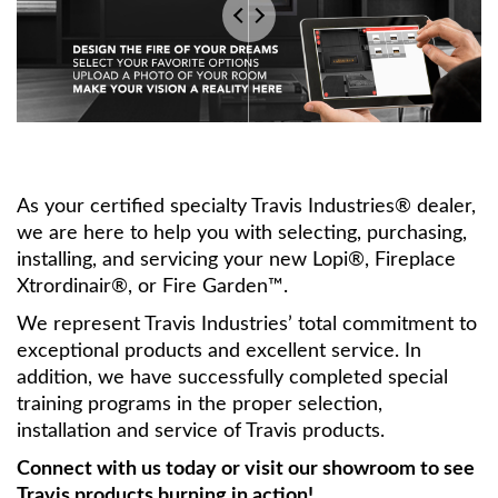
As your certified specialty Travis Industries® dealer,
we are here to help you with selecting, purchasing,
installing, and servicing your new Lopi®, Fireplace
Xtrordinair®, or Fire Garden™.
We represent Travis Industries’ total commitment to
exceptional products and excellent service. In
addition, we have successfully completed special
training programs in the proper selection,
installation and service of Travis products.
Connect with us today or visit our showroom to see
Travis products burning in action!