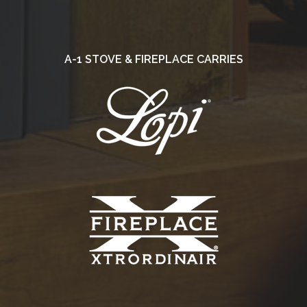
A-1 STOVE & FIREPLACE CARRIES