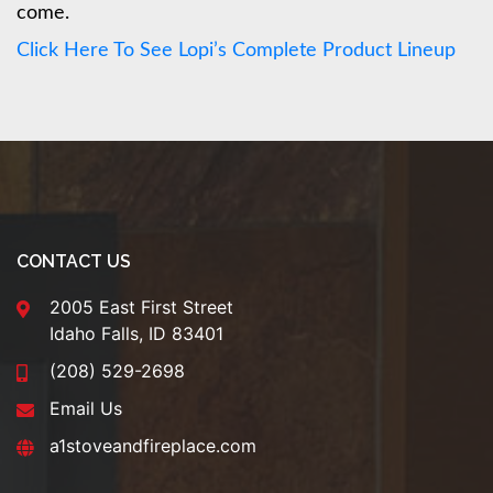
come.
Click Here To See Lopi’s Complete Product Lineup
CONTACT US
2005 East First Street
Idaho Falls, ID 83401
(208) 529-2698
Email Us
a1stoveandfireplace.com