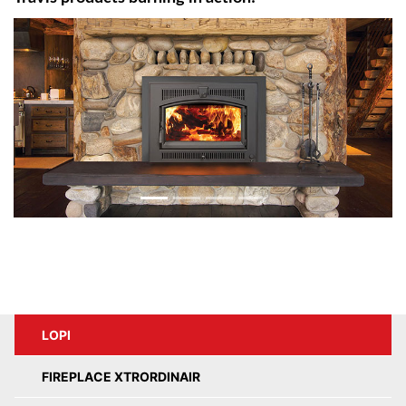
LOPI
FIREPLACE XTRORDINAIR