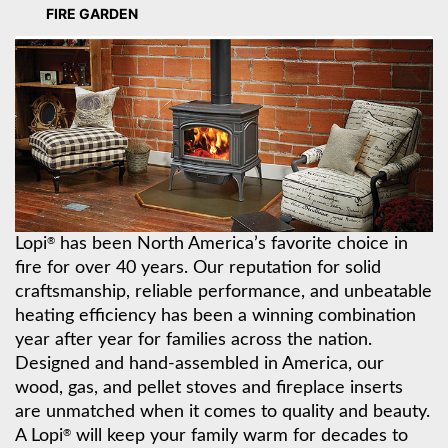
FIRE GARDEN
Lopi
has been North America’s favorite choice in
®
fire for over 40 years. Our reputation for solid
craftsmanship, reliable performance, and unbeatable
heating efficiency has been a winning combination
year after year for families across the nation.
Designed and hand-assembled in America, our
wood, gas, and pellet stoves and fireplace inserts
are unmatched when it comes to quality and beauty.
A Lopi
will keep your family warm for decades to
®