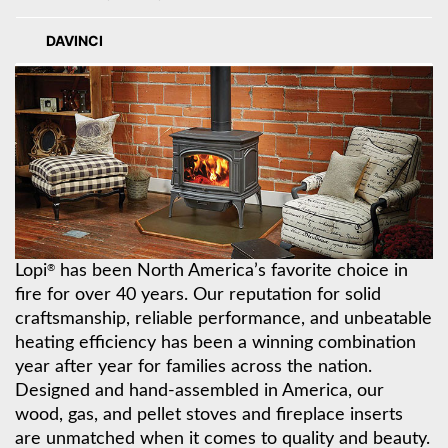
DAVINCI
Lopi
has been North America’s favorite choice in
®
fire for over 40 years. Our reputation for solid
craftsmanship, reliable performance, and unbeatable
heating efficiency has been a winning combination
year after year for families across the nation.
Designed and hand-assembled in America, our
wood, gas, and pellet stoves and fireplace inserts
are unmatched when it comes to quality and beauty.