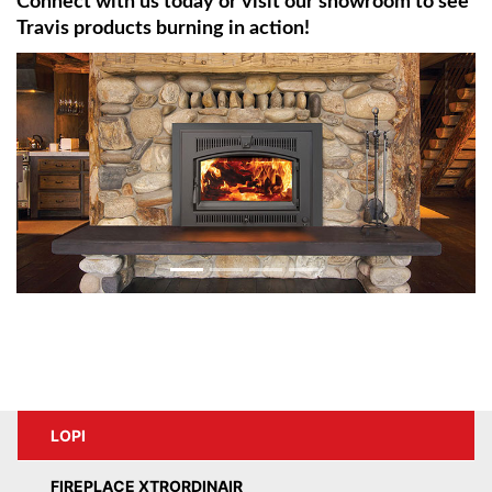
Connect with us today or visit our showroom to see
Travis products burning in action!
LOPI
FIREPLACE XTRORDINAIR