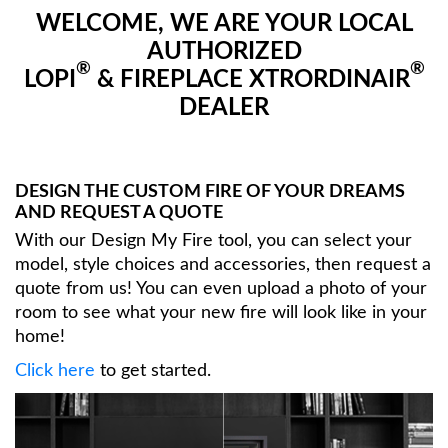
WELCOME, WE ARE YOUR LOCAL
AUTHORIZED
®
®
LOPI
& FIREPLACE XTRORDINAIR
DEALER
DESIGN THE CUSTOM FIRE OF YOUR DREAMS
AND REQUEST A QUOTE
With our Design My Fire tool, you can select your
model, style choices and accessories, then request a
quote from us! You can even upload a photo of your
room to see what your new fire will look like in your
home!
Click here
to get started.