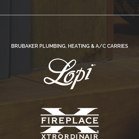
BRUBAKER PLUMBING, HEATING & A/C CARRIES