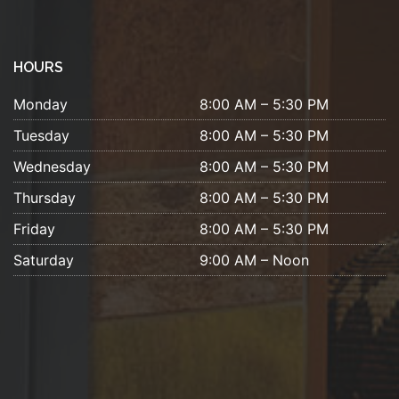
HOURS
Monday
8:00 AM – 5:30 PM
Tuesday
8:00 AM – 5:30 PM
Wednesday
8:00 AM – 5:30 PM
Thursday
8:00 AM – 5:30 PM
Friday
8:00 AM – 5:30 PM
Saturday
9:00 AM – Noon