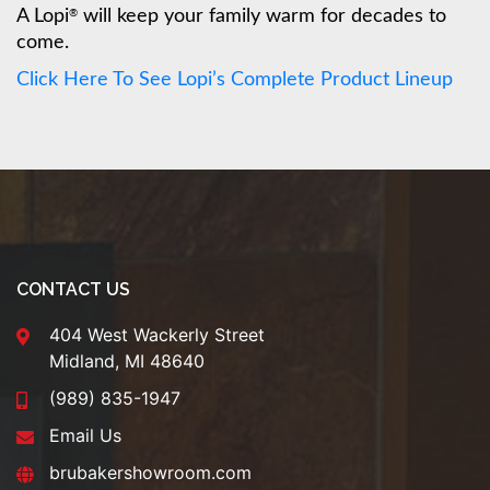
A Lopi
will keep your family warm for decades to
®
come.
Click Here To See Lopi’s Complete Product Lineup
CONTACT US
404 West Wackerly Street
Midland, MI 48640
(989) 835-1947
Email Us
brubakershowroom.com