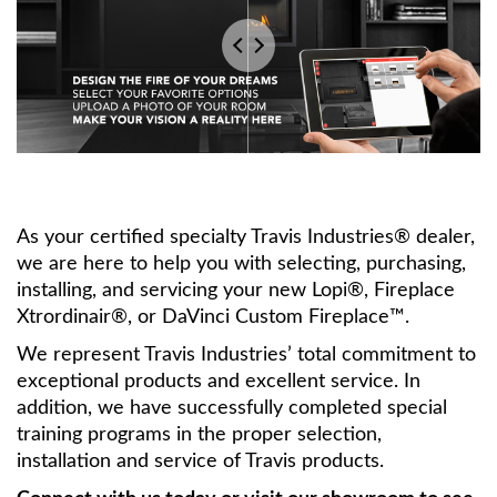
As your certified specialty Travis Industries® dealer,
we are here to help you with selecting, purchasing,
installing, and servicing your new Lopi®, Fireplace
Xtrordinair®, or DaVinci Custom Fireplace™.
We represent Travis Industries’ total commitment to
exceptional products and excellent service. In
addition, we have successfully completed special
training programs in the proper selection,
installation and service of Travis products.