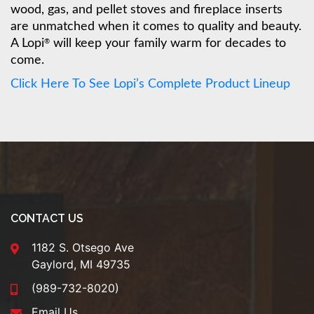
wood, gas, and pellet stoves and fireplace inserts
are unmatched when it comes to quality and beauty.
A Lopi
will keep your family warm for decades to
®
come.
Click Here To See Lopi’s Complete Product Lineup
CONTACT US
1182 S. Otsego Ave
Gaylord, MI 49735
(989-732-8020)
Email Us