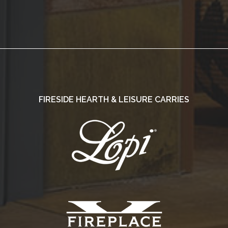
FIRESIDE HEARTH & LEISURE CARRIES