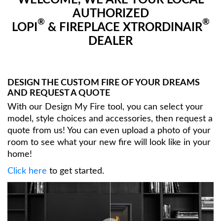
WELCOME, WE ARE YOUR LOCAL
AUTHORIZED
®
®
LOPI
& FIREPLACE XTRORDINAIR
DEALER
DESIGN THE CUSTOM FIRE OF YOUR DREAMS
AND REQUEST A QUOTE
With our Design My Fire tool, you can select your
model, style choices and accessories, then request a
quote from us! You can even upload a photo of your
room to see what your new fire will look like in your
home!
Click here
to get started.