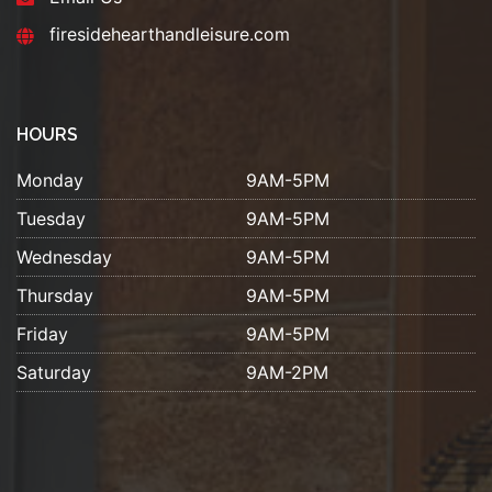
firesidehearthandleisure.com
HOURS
Monday
9AM-5PM
Tuesday
9AM-5PM
Wednesday
9AM-5PM
Thursday
9AM-5PM
Friday
9AM-5PM
Saturday
9AM-2PM