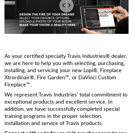
As your certified specialty Travis Industries® dealer,
we are here to help you with selecting, purchasing,
installing, and servicing your new Lopi®, Fireplace
Xtrordinair®, Fire Garden™, or DaVinci Custom
Fireplace™.
We represent Travis Industries’ total commitment to
exceptional products and excellent service. In
addition, we have successfully completed special
training programs in the proper selection,
installation and service of Travis products.