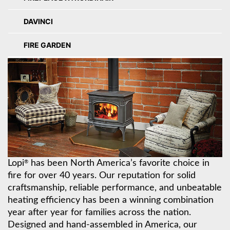
DAVINCI
FIRE GARDEN
Lopi
has been North America’s favorite choice in
®
fire for over 40 years. Our reputation for solid
craftsmanship, reliable performance, and unbeatable
heating efficiency has been a winning combination
year after year for families across the nation.
Designed and hand-assembled in America, our