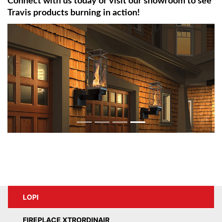
Connect with us today or visit our showroom to see
Travis products burning in action!
LOPI
FIREPLACE XTRORDINAIR