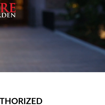
UTHORIZED