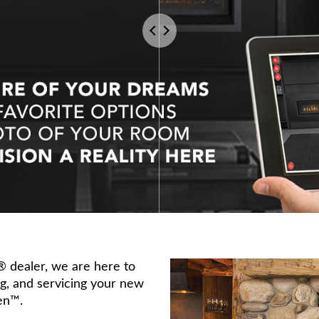
s® dealer, we are here to
ing, and servicing your new
en™.