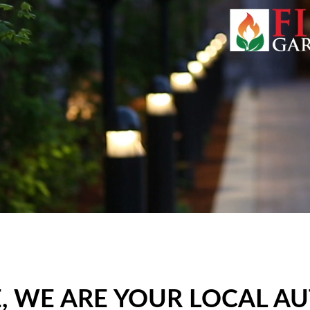
 WE ARE YOUR LOCAL A