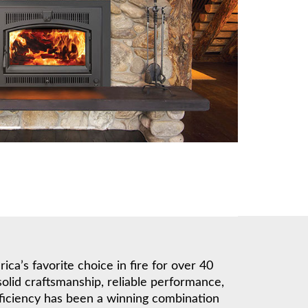
a’s favorite choice in fire for over 40
solid craftsmanship, reliable performance,
ficiency has been a winning combination