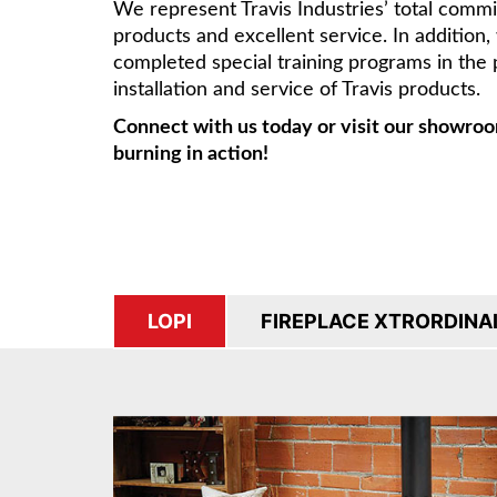
We represent Travis Industries’ total comm
products and excellent service. In addition
completed special training programs in the 
installation and service of Travis products.
Connect with us today or visit our showroo
burning in action!
LOPI
FIREPLACE XTRORDINA