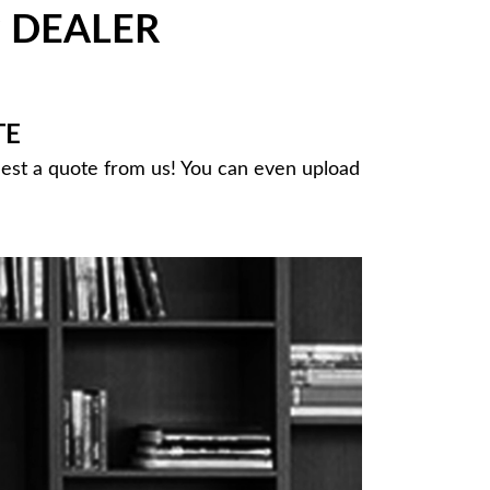
DEALER
®
TE
uest a quote from us! You can even upload