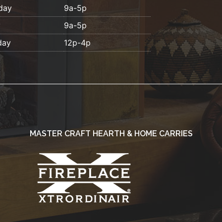
day
9a-5p
y
9a-5p
day
12p-4p
MASTER CRAFT HEARTH & HOME CARRIES