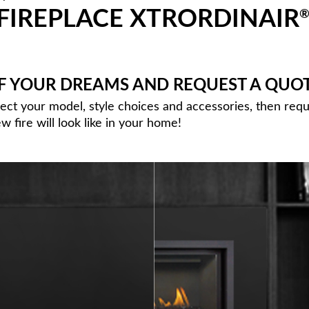
FIREPLACE XTRORDINAIR
OF YOUR DREAMS AND REQUEST A QUO
lect your model, style choices and accessories, then req
 fire will look like in your home!