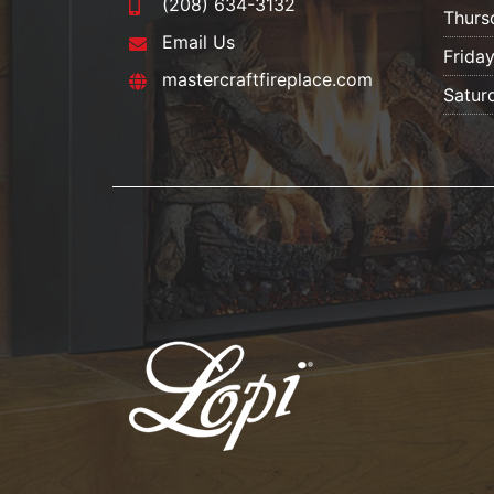
(208) 634-3132
Thurs
Email Us
Frida
mastercraftfireplace.com
Satur