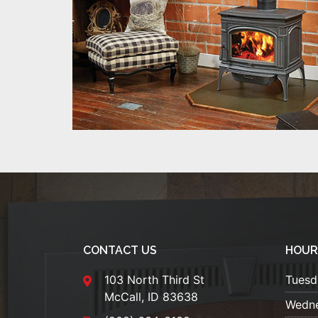
CONTACT US
HOUR
103 North Third St
Tuesd
McCall, ID 83638
Wedn