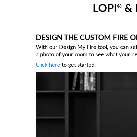
LOPI
& 
®
DESIGN THE CUSTOM FIRE 
With our Design My Fire tool, you can se
a photo of your room to see what your new
Click here
to get started.