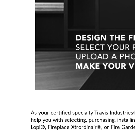
As your certified specialty Travis Industrie
help you with selecting, purchasing, install
Lopi®, Fireplace Xtrordinair®, or Fire Gard