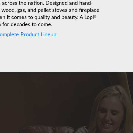
es across the nation. Designed and hand-
wood, gas, and pellet stoves and fireplace
n it comes to quality and beauty. A Lopi
®
m for decades to come.
Complete Product Lineup