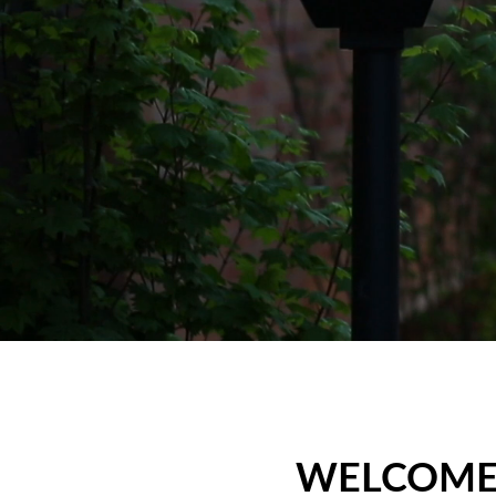
WELCOME,