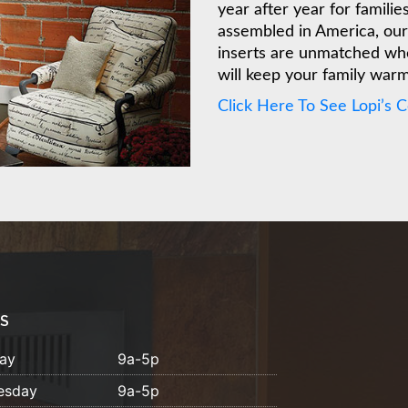
year after year for famili
assembled in America, our 
inserts are unmatched whe
will keep your family war
Click Here To See Lopi’s 
S
ay
9a-5p
esday
9a-5p