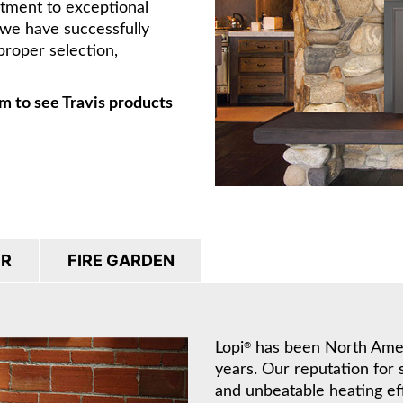
itment to exceptional
, we have successfully
proper selection,
m to see Travis products
IR
FIRE GARDEN
Lopi
has been North Americ
®
years. Our reputation for 
and unbeatable heating ef