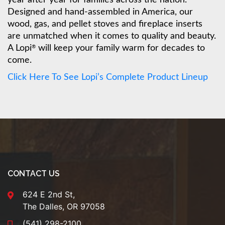
Designed and hand-assembled in America, our
wood, gas, and pellet stoves and fireplace inserts
are unmatched when it comes to quality and beauty.
A Lopi
will keep your family warm for decades to
®
come.
Click Here To See Lopi’s Complete Product Lineup
CONTACT US
624 E 2nd St,
The Dalles, OR 97058
(541) 298-2100