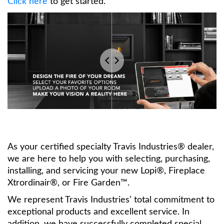
Click here
to get started.
As your certified specialty Travis Industries® dealer,
we are here to help you with selecting, purchasing,
installing, and servicing your new Lopi®, Fireplace
Xtrordinair®, or Fire Garden™.
We represent Travis Industries’ total commitment to
exceptional products and excellent service. In
addition, we have successfully completed special