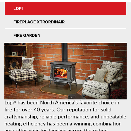
LOPI
FIREPLACE XTRORDINAIR
FIRE GARDEN
Lopi
has been North America’s favorite choice in
®
fire for over 40 years. Our reputation for solid
craftsmanship, reliable performance, and unbeatable
heating efficiency has been a winning combination
year after year for families across the nation.