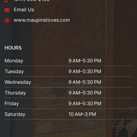
Email Us
www.maupinstoves.com
HOURS
Monday
9 AM–5:30 PM
Tuesday
9 AM–5:30 PM
Wednesday
9 AM–5:30 PM
Thursday
9 AM–5:30 PM
Friday
9 AM–5:30 PM
Saturday
10 AM–3 PM