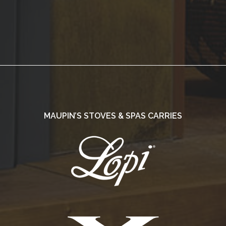
MAUPIN’S STOVES & SPAS CARRIES