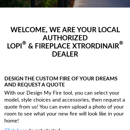
WELCOME, WE ARE YOUR LOCAL
AUTHORIZED
®
®
LOPI
& FIREPLACE XTRORDINAIR
DEALER
DESIGN THE CUSTOM FIRE OF YOUR DREAMS
AND REQUEST A QUOTE
With our Design My Fire tool, you can select your
model, style choices and accessories, then request a
quote from us! You can even upload a photo of your
room to see what your new fire will look like in your
home!