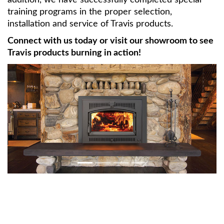
training programs in the proper selection,
installation and service of Travis products.
Connect with us today or visit our showroom to see
Travis products burning in action!