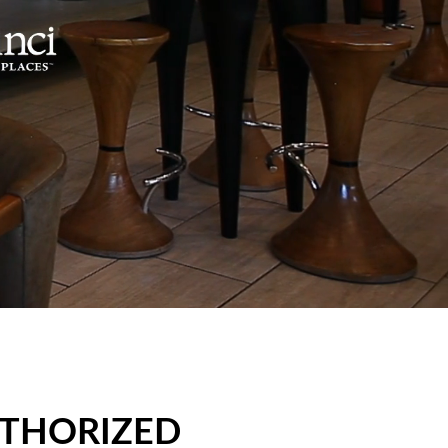
UTHORIZED