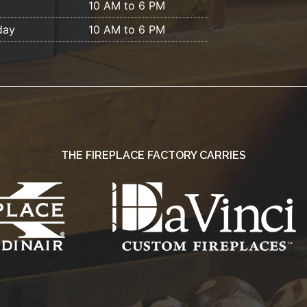
y
10 AM to 6 PM
day
10 AM to 6 PM
THE FIREPLACE FACTORY CARRIES