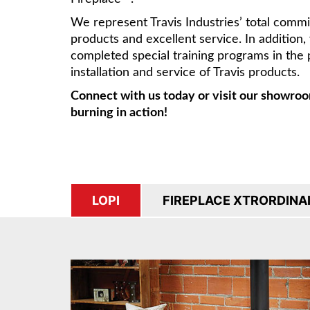
We represent Travis Industries’ total comm
products and excellent service. In addition
completed special training programs in the 
installation and service of Travis products.
Connect with us today or visit our showroo
burning in action!
LOPI
FIREPLACE XTRORDINA