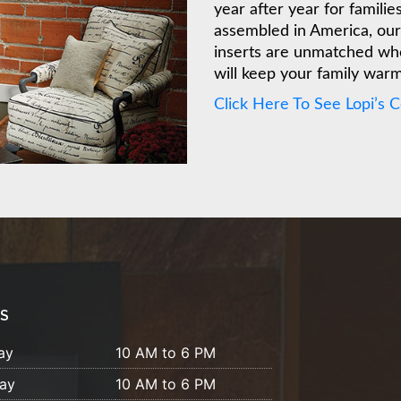
year after year for famili
assembled in America, our 
inserts are unmatched whe
will keep your family war
Click Here To See Lopi’s 
S
ay
10 AM to 6 PM
ay
10 AM to 6 PM