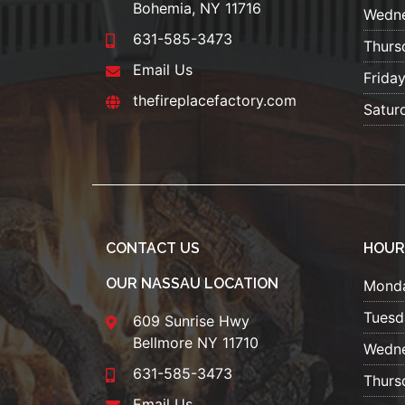
Bohemia, NY 11716
Wedn
631-585-3473
Thurs
Email Us
Frida
thefireplacefactory.com
Satur
CONTACT US
HOUR
OUR NASSAU LOCATION
Mond
Tuesd
609 Sunrise Hwy
Bellmore NY 11710
Wedn
631-585-3473
Thurs
Email Us