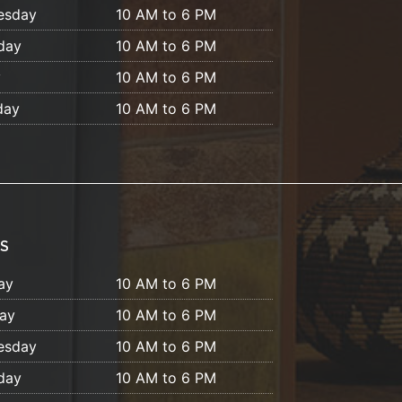
esday
10 AM to 6 PM
day
10 AM to 6 PM
y
10 AM to 6 PM
day
10 AM to 6 PM
S
ay
10 AM to 6 PM
ay
10 AM to 6 PM
esday
10 AM to 6 PM
day
10 AM to 6 PM