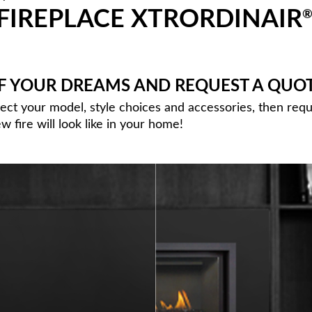
FIREPLACE XTRORDINAIR
OF YOUR DREAMS AND REQUEST A QUO
lect your model, style choices and accessories, then req
 fire will look like in your home!