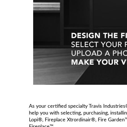
As your certified specialty Travis Industrie
help you with selecting, purchasing, install
Lopi®, Fireplace Xtrordinair®, Fire Garden
Fireplace™.