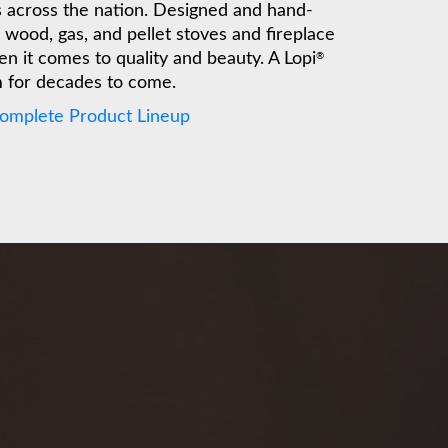
es across the nation. Designed and hand-
wood, gas, and pellet stoves and fireplace
n it comes to quality and beauty. A Lopi
®
m for decades to come.
Complete Product Lineup