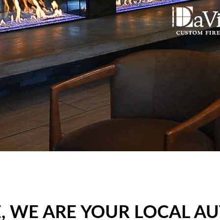
 WE ARE YOUR LOCAL A