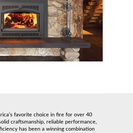
a’s favorite choice in fire for over 40
solid craftsmanship, reliable performance,
ficiency has been a winning combination