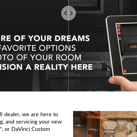
s® dealer, we are here to
ing, and servicing your new
™, or DaVinci Custom