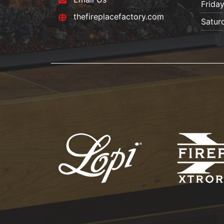
Frida
thefireplacefactory.com
Satur