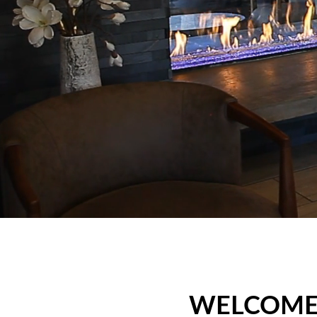
WELCOME,