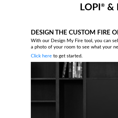
LOPI
& 
®
DESIGN THE CUSTOM FIRE 
With our Design My Fire tool, you can se
a photo of your room to see what your new
Click here
to get started.