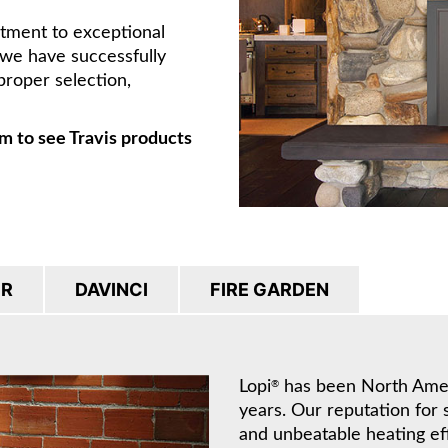
itment to exceptional
, we have successfully
proper selection,
m to see Travis products
IR
DAVINCI
FIRE GARDEN
Lopi
has been North Americ
®
years. Our reputation for 
and unbeatable heating ef