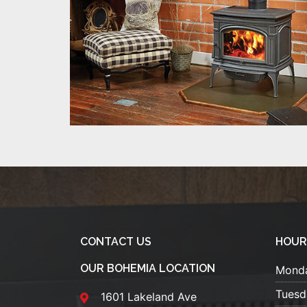
CONTACT US
HOUR
OUR BOHEMIA LOCATION
Mond
Tuesd
1601 Lakeland Ave