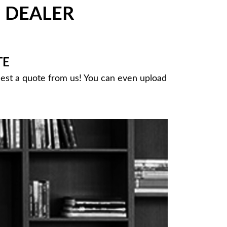
DEALER
®
TE
uest a quote from us! You can even upload