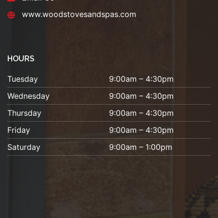
www.woodstovesandspas.com
HOURS
Tuesday
9:00am – 4:30pm
Wednesday
9:00am – 4:30pm
Thursday
9:00am – 4:30pm
Friday
9:00am – 4:30pm
Saturday
9:00am – 1:00pm