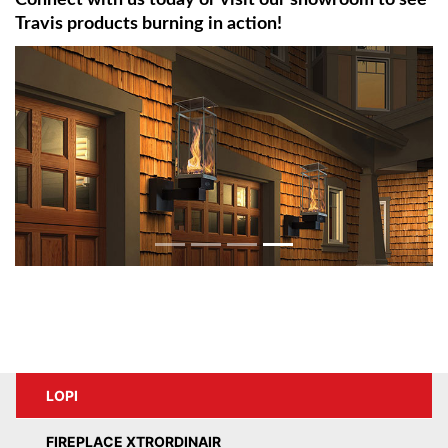
Connect with us today or visit our showroom to see
Travis products burning in action!
LOPI
FIREPLACE XTRORDINAIR