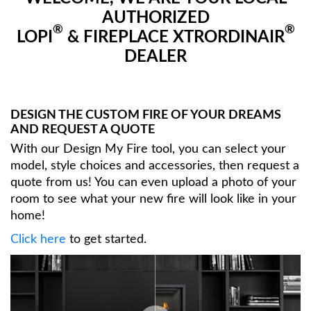
AUTHORIZED
®
®
LOPI
& FIREPLACE XTRORDINAIR
DEALER
DESIGN THE CUSTOM FIRE OF YOUR DREAMS
AND REQUEST A QUOTE
With our Design My Fire tool, you can select your
model, style choices and accessories, then request a
quote from us! You can even upload a photo of your
room to see what your new fire will look like in your
home!
Click here
to get started.