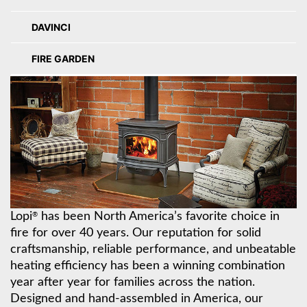
DAVINCI
FIRE GARDEN
Lopi
has been North America’s favorite choice in
®
fire for over 40 years. Our reputation for solid
craftsmanship, reliable performance, and unbeatable
heating efficiency has been a winning combination
year after year for families across the nation.
Designed and hand-assembled in America, our