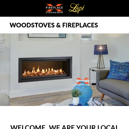
WELCOME, WE ARE YOUR LOCAL