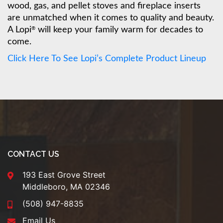
wood, gas, and pellet stoves and fireplace inserts
are unmatched when it comes to quality and beauty.
A Lopi
will keep your family warm for decades to
®
come.
Click Here To See Lopi’s Complete Product Lineup
CONTACT US
193 East Grove Street
Middleboro, MA 02346
(508) 947-8835
Email Us