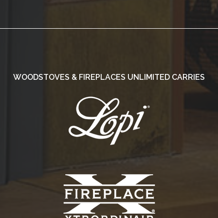
WOODSTOVES & FIREPLACES UNLIMITED CARRIES