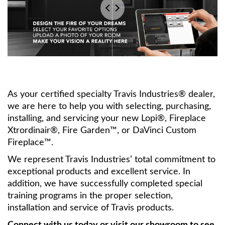
As your certified specialty Travis Industries® dealer,
we are here to help you with selecting, purchasing,
installing, and servicing your new Lopi®, Fireplace
Xtrordinair®, Fire Garden™, or DaVinci Custom
Fireplace™.
We represent Travis Industries’ total commitment to
exceptional products and excellent service. In
addition, we have successfully completed special
training programs in the proper selection,
installation and service of Travis products.